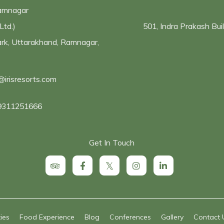
Ramnagar
Ltd.)
501, Indra Prakash Bu
Park, Uttarakhand, Ramnagar,
@irisresorts.com
9311251666
Get In Touch
ties
Food Experience
Blog
Conferences
Gallery
Contact 