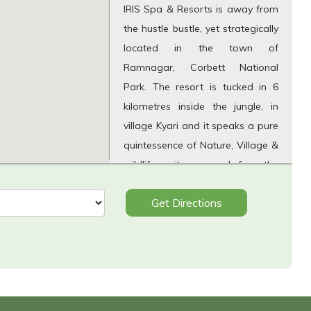
IRIS Spa & Resorts is away from
the hustle bustle, yet strategically
located in the town of
Ramnagar, Corbett National
Park. The resort is tucked in 6
kilometres inside the jungle, in
village Kyari and it speaks a pure
quintessence of Nature, Village &
wildlife on its approach from the
metallic road and in its
Get Directions
surroundings in Sitabani range of
Powelgarh Conservation.