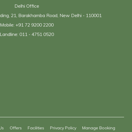
Delhi Office
ilding, 21, Barakhamba Road, New Delhi - 110001
Mobile: +91 72 9200 2200
Landline: 011 - 4751 0520
Us
Offers
Facilities
Privacy Policy
Manage Booking