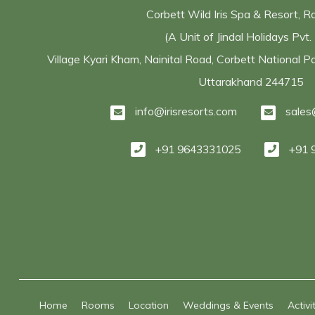
Corbett Wild Iris Spa & Resort, 
(A Unit of Jindal Holidays Pvt. 
Village Kyari Kham, Nainital Road, Corbett National 
Uttarakhand 244715
info@irisresorts.com
sales
+91 9643331025
+91 
Home
Rooms
Location
Weddings & Events
Activi