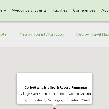
lery
Weddings & Events
Facilities
Conferences
Acti
otel
Nearby Tourist Attraction
Nearby Travel Hu
Corbett Wild Iris Spa & Resort, Ramnagar
Village Kyari Kham, Nainital Road, Corbett National
Park, Uttarakhand, Ramnagar, Uttarakhand 244715