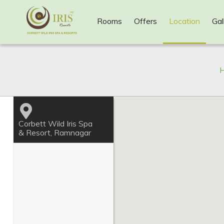
Rooms
Offers
Location
Gal
H
Corbett Wild Iris Spa
& Resort, Ramnagar