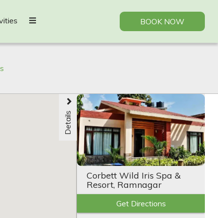
vities
BOOK NOW
bs
Details
Corbett Wild Iris Spa &
Resort, Ramnagar
Get Directions